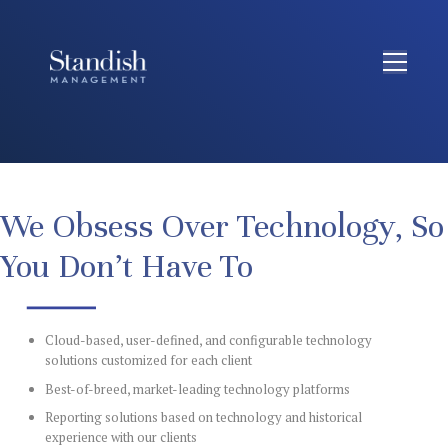
We Obsess Over Technology, So
You Don’t Have To
Cloud-based, user-defined, and configurable technology
solutions customized for each client
Best-of-breed, market-leading technology platforms
Reporting solutions based on technology and historical
experience with our clients