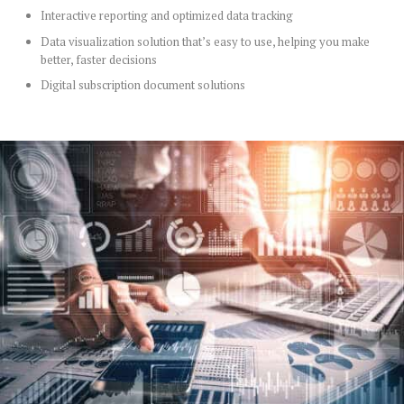
Interactive reporting and optimized data tracking
Data visualization solution that’s easy to use, helping you make
better, faster decisions
Digital subscription document solutions