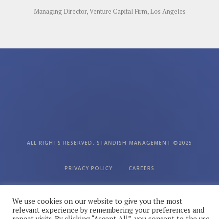
Managing Director, Venture Capital Firm, Los Angeles
ALL RIGHTS RESERVED, STANDISH MANAGEMENT ©2025
PRIVACY POLICY
CAREERS
We use cookies on our website to give you the most
FOLLOW US ON SOCIAL MEDIA
relevant experience by remembering your preferences and
repeat visits. By clicking “Accept All”, you consent to the use