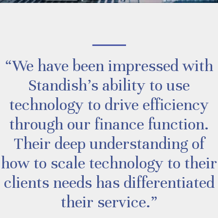
“We have been impressed with
Standish’s ability to use
technology to drive efficiency
through our finance function.
Their deep understanding of
how to scale technology to their
clients needs has differentiated
their service.”