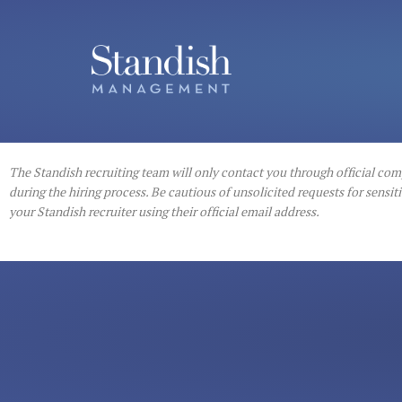
The Standish recruiting team will only contact you through official co
during the hiring process. Be cautious of unsolicited requests for sens
your Standish recruiter using their official email address.