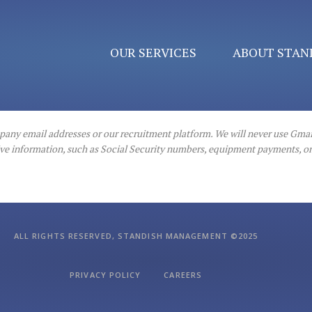
OUR SERVICES
ABOUT STAN
mpany email addresses or our recruitment platform. We will never use Gmai
itive information, such as Social Security numbers, equipment payments, 
ALL RIGHTS RESERVED, STANDISH MANAGEMENT ©2025
PRIVACY POLICY
CAREERS