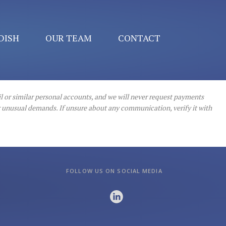
DISH
OUR TEAM
CONTACT
l or similar personal accounts, and we will never request payments
or unusual demands. If unsure about any communication, verify it with
FOLLOW US ON SOCIAL MEDIA