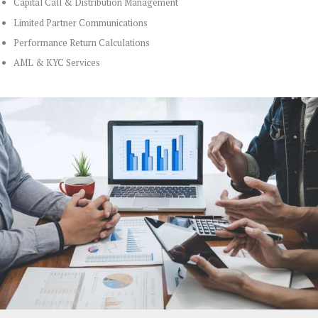
Capital Call & Distribution Management
Limited Partner Communications
Performance Return Calculations
AML & KYC Services