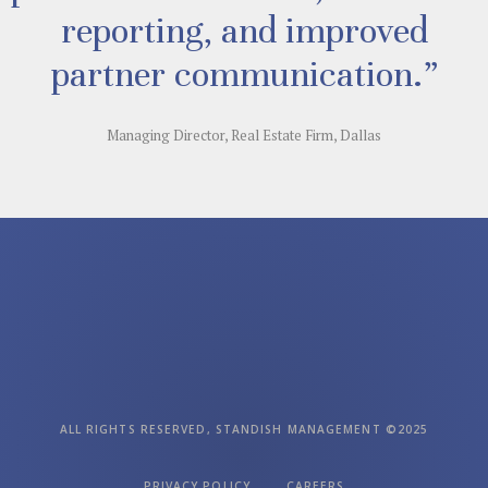
reporting, and improved
partner communication.”
Managing Director, Real Estate Firm, Dallas
ALL RIGHTS RESERVED, STANDISH MANAGEMENT ©2025
PRIVACY POLICY
CAREERS