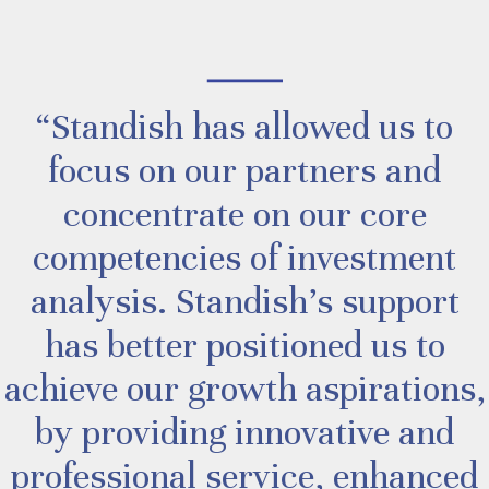
“Standish has allowed us to
focus on our partners and
concentrate on our core
competencies of investment
analysis. Standish’s support
has better positioned us to
achieve our growth aspirations,
by providing innovative and
professional service, enhanced