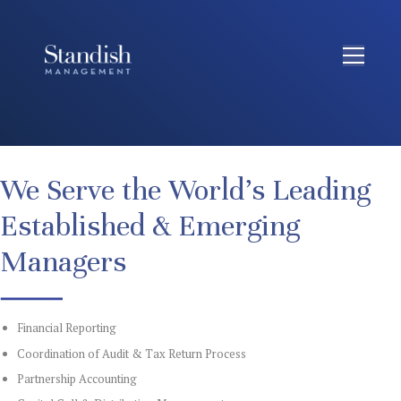
We Serve the World’s Leading
Established & Emerging
Managers
Financial Reporting
Coordination of Audit & Tax Return Process
Partnership Accounting