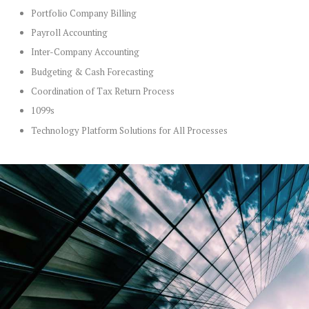
Portfolio Company Billing
Payroll Accounting
Inter-Company Accounting
Budgeting & Cash Forecasting
Coordination of Tax Return Process
1099s
Technology Platform Solutions for All Processes