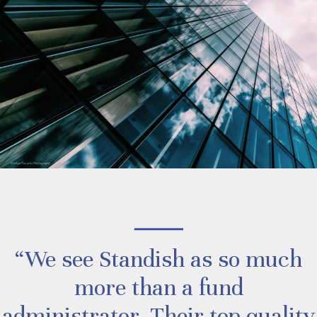
“We see Standish as so much
more than a fund
administrator. Their top quality