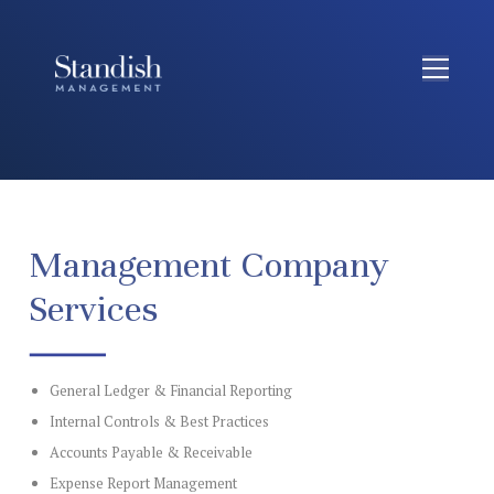
Management Company
Services
General Ledger & Financial Reporting
Internal Controls & Best Practices
Accounts Payable & Receivable
Expense Report Management