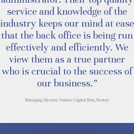
service and knowledge of the
industry keeps our mind at ease
that the back office is being run
effectively and efficiently. We
view them as a true partner
who is crucial to the success of
our business.”
Managing Director, Venture Capital Firm, Boston