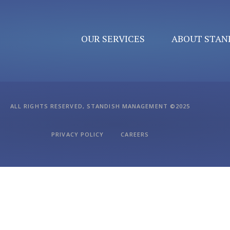
OUR SERVICES
ABOUT STAN
ALL RIGHTS RESERVED, STANDISH MANAGEMENT ©2025
PRIVACY POLICY
CAREERS