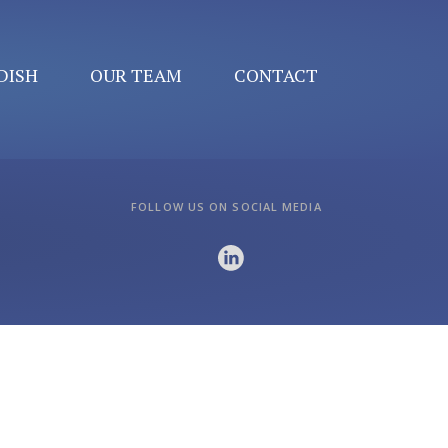
DISH
OUR TEAM
CONTACT
FOLLOW US ON SOCIAL MEDIA