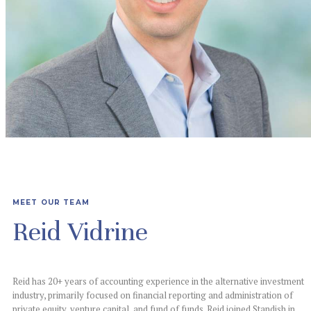
MEET OUR TEAM
Reid Vidrine
Reid has 20+ years of accounting experience in the alternative investment
industry, primarily
focused on financial reporting and administration of
private equity, venture capital, and fund
of funds. Reid joined Standish in