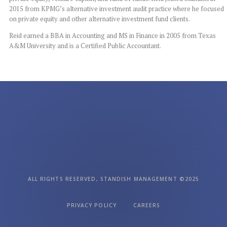
2015 from KPMG’s alternative investment audit practice
where he focused
on private equity and other alternative investment fund clients.
Reid earned a BBA in Accounting and MS in Finance in 2005 from Texas
A&M University
and is a Certified Public Accountant.
ALL RIGHTS RESERVED, STANDISH MANAGEMENT ©2025
PRIVACY POLICY
CAREERS