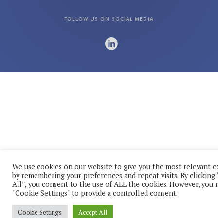
FOLLOW US ON SOCIAL MEDIA
We use cookies on our website to give you the most relevant 
by remembering your preferences and repeat visits. By clicking
All”, you consent to the use of ALL the cookies. However, you m
"Cookie Settings" to provide a controlled consent.
Cookie Settings
Accept All