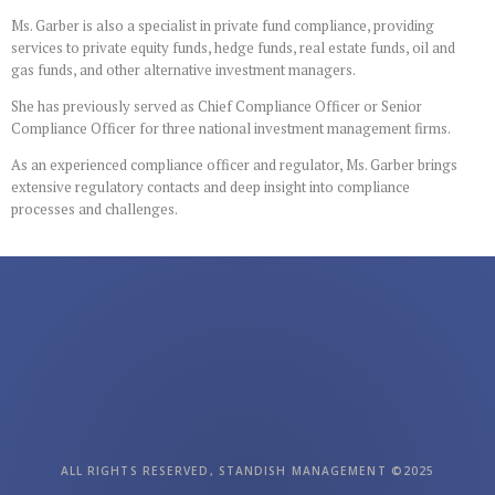
Ms. Garber is also a specialist in private fund compliance, providing
services to private equity funds, hedge funds, real estate funds, oil and
gas funds, and other alternative investment managers.
She has previously served as Chief Compliance Officer or Senior
Compliance Officer for three national investment management firms.
As an experienced compliance officer and regulator, Ms. Garber brings
extensive regulatory contacts and deep insight into compliance
processes and challenges.
ALL RIGHTS RESERVED, STANDISH MANAGEMENT ©2025