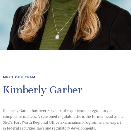
MEET OUR TEAM
Kimberly Garber
Kimberly Garber has over 30 years of experience in regulatory and
compliance matters. A seasoned regulator, she is the former head of the
SEC’s Fort Worth Regional Office Examination Program and an expert
in federal securities laws and regulatory developments.