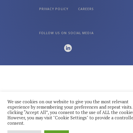
PRIVACY POLICY
CAREERS
FOLLOW US ON SOCIAL MEDIA
We use cookies on our website to give you the most relevant
experience by remembering your preferences and repeat visits.
clicking “Accept All”, you consent to the use of ALL the cookies
However, you may visit "Cookie Settings" to provide a controll
consent.