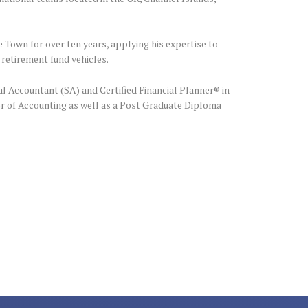
 Town for over ten years, applying his expertise to
 retirement fund vehicles.
al Accountant (SA) and Certified Financial Planner® in
r of Accounting as well as a Post Graduate Diploma