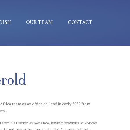
DISH
OUR TEAM
CONTACT
rold
Africa team as an office co-lead in early 2022 from
own.
d administration experience, having previously worked
rnational teams located in the UK, Channel Islands,