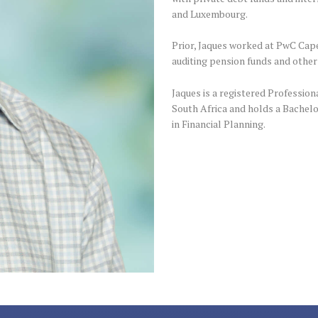
and Luxembourg.
Prior, Jaques worked at PwC Cape
auditing pension funds and other
Jaques is a registered Profession
South Africa and holds a Bachelo
in Financial Planning.