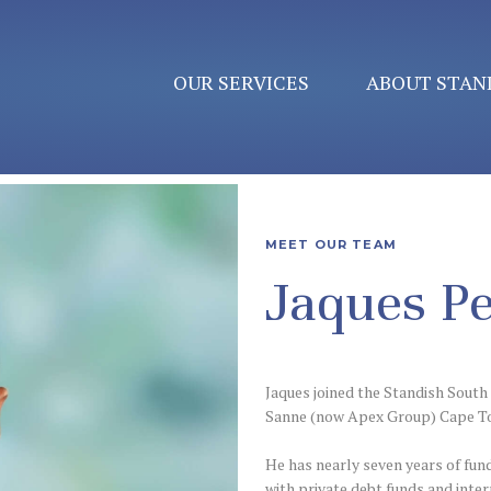
OUR SERVICES
ABOUT STAN
MEET OUR TEAM
Jaques Pe
Jaques joined the Standish South 
Sanne (now Apex Group) Cape T
He has nearly seven years of fun
with private debt funds and inte